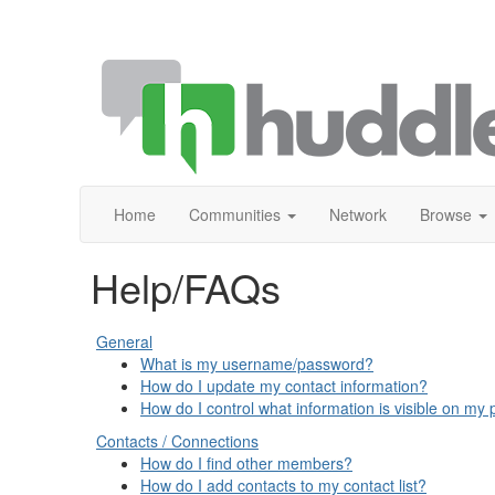
Home
Communities
Network
Browse
Help/FAQs
General
What is my username/password?
How do I update my contact information?
How do I control what information is visible on my p
Contacts / Connections
How do I find other members?
How do I add contacts to my contact list?