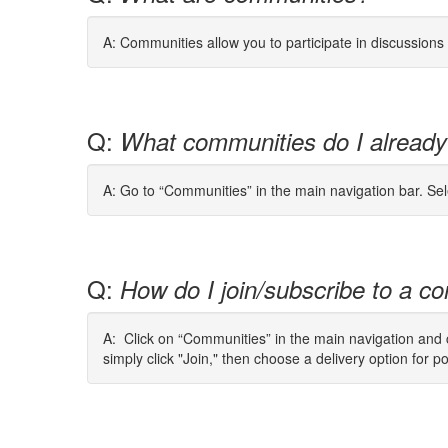
A: Communities allow you to participate in discussion
Q:
What communities do I already
A: Go to “Communities” in the main navigation bar. Se
Q:
How do I join/subscribe to a co
A: Click on “Communities” in the main navigation and cl
simply click "Join," then choose a delivery option for p