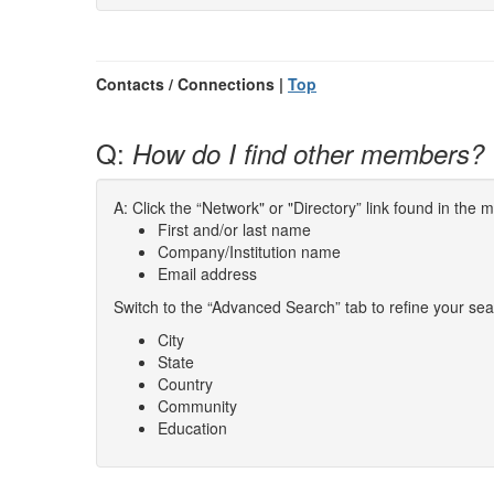
Contacts / Connections |
Top
Q:
How do I find other members?
A: Click the “Network" or "Directory” link found in the
First and/or last name
Company/Institution name
Email address
Switch to the “Advanced Search” tab to refine your sea
City
State
Country
Community
Education