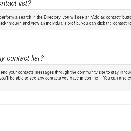
ntact list?
rform a search in the Directory, you will see an “Add as contact” button
lick through and view an individual’s profile, you can click the contact req
y contact list?
 send your contacts messages through the community site to stay in touc
 you’ll be able to see any contacts you have in common. You can also c