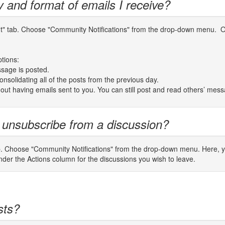
y and format of emails I receive?
unt" tab. Choose "Community Notifications" from the drop-down menu. On
ptions:
sage is posted.
nsolidating all of the posts from the previous day.
thout having emails sent to you. You can still post and read others’ mes
 unsubscribe from a discussion?
b. Choose "Community Notifications" from the drop-down menu. Here, you
er the Actions column for the discussions you wish to leave.
sts?