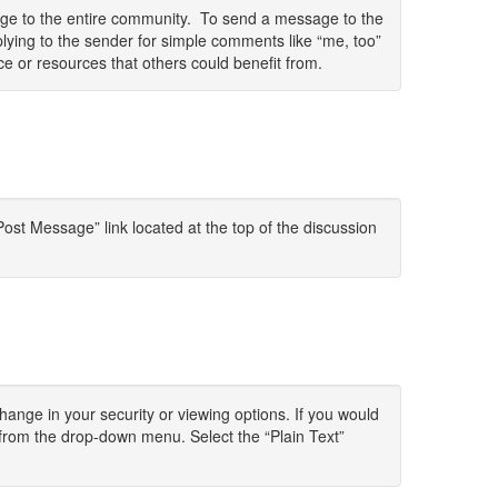
sage to the entire community. To send a message to the
lying to the sender for simple comments like “me, too”
ce or resources that others could benefit from.
ost Message” link located at the top of the discussion
change in your security or viewing options. If you would
 from the drop-down menu. Select the “Plain Text”