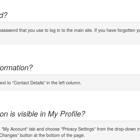
d?
ssword that you use to log in to the main site. If you have forgotten yo
formation?
ext to "Contact Details" in the left column.
n is visible in My Profile?
e "My Account" tab and choose "Privacy Settings" from the drop-down men
Changes” button at the bottom of the page.