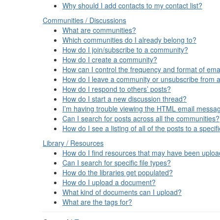
Why should I add contacts to my contact list?
Communities / Discussions
What are communities?
Which communities do I already belong to?
How do I join/subscribe to a community?
How do I create a community?
How can I control the frequency and format of emai
How do I leave a community or unsubscribe from a
How do I respond to others’ posts?
How do I start a new discussion thread?
I’m having trouble viewing the HTML email message
Can I search for posts across all the communities?
How do I see a listing of all of the posts to a spec
Library / Resources
How do I find resources that may have been uplo
Can I search for specific file types?
How do the libraries get populated?
How do I upload a document?
What kind of documents can I upload?
What are the tags for?