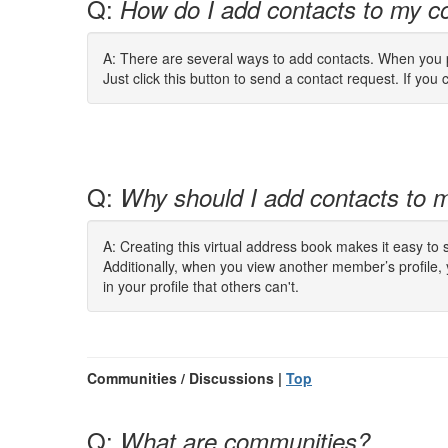
Q:
How do I add contacts to my co
A: There are several ways to add contacts. When you pe
Just click this button to send a contact request. If you c
Q:
Why should I add contacts to m
A: Creating this virtual address book makes it easy to
Additionally, when you view another member’s profile,
in your profile that others can't.
Communities / Discussions |
Top
Q:
What are communities?