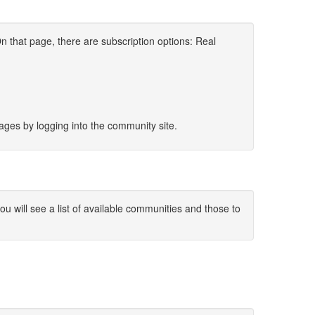
 that page, there are subscription options: Real
sages by logging into the community site.
 will see a list of available communities and those to