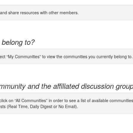
s and share resources with other members.
 belong to?
lect “My Communities” to view the communities you currently belong to.
mmunity and the affiliated discussion grou
ick on “All Communities” in order to see a list of available communitie
osts (Real Time, Daily Digest or No Email).