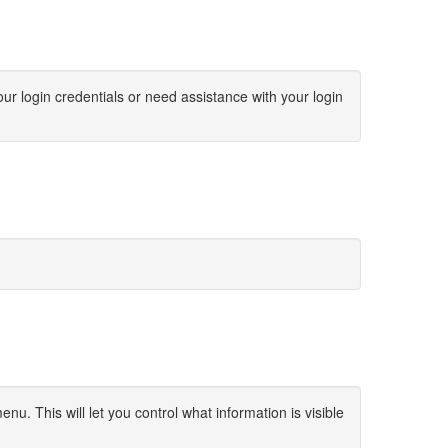
ur login credentials or need assistance with your login
u. This will let you control what information is visible