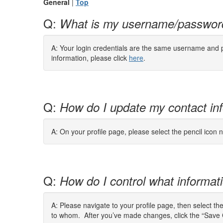
General
|
Top
Q:
What is my username/passwor
A: Your login credentials are the same username and pa
information, please click
here
.
Q:
How do I update my contact in
A: On your profile page, please select the pencil icon n
Q:
How do I control what informatio
A: Please navigate to your profile page, then select th
to whom. After you’ve made changes, click the “Save 