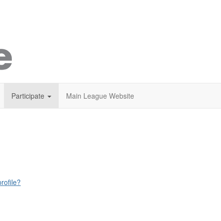
Participate
Main League Website
rofile?