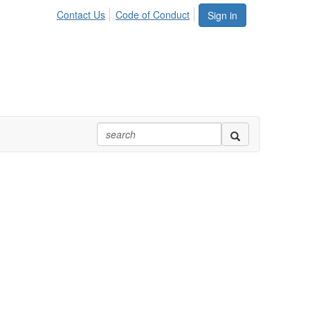
Contact Us
Code of Conduct
Sign in