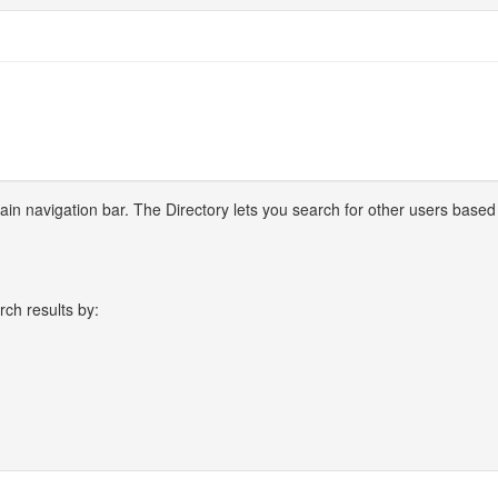
 main navigation bar. The Directory lets you search for other users based
rch results by: