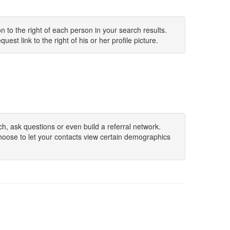
 to the right of each person in your search results.
uest link to the right of his or her profile picture.
h, ask questions or even build a referral network.
hoose to let your contacts view certain demographics