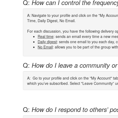
Q:
How can I control the frequenc
A: Navigate to your profile and click on the "My Acco
Time, Daily Digest, No Email.
For each discussion, you have the following delivery o
Real time
: sends an email every time a new mes
Daily digest
: sends one email to you each day, co
No Email
: allows you to be part of the group wi
Q:
How do I leave a community or
A: Go to your profile and click on the "My Account" ta
which you’ve subscribed. Select "Leave Community” und
Q:
How do I respond to others’ po