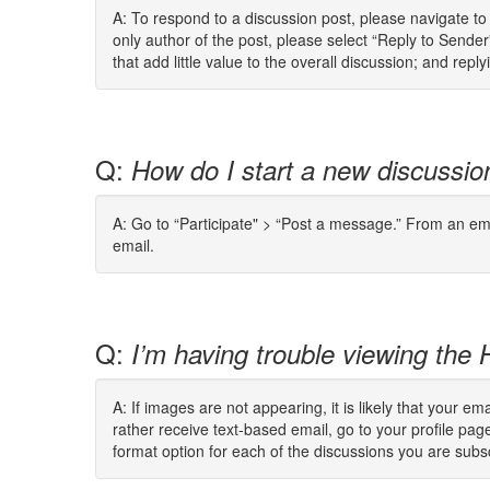
A: To respond to a discussion post, please navigate t
only author of the post, please select “Reply to Send
that add little value to the overall discussion; and re
Q:
How do I start a new discussio
A: Go to “Participate" > “Post a message.” From an ema
email.
Q:
I’m having trouble viewing the
A: If images are not appearing, it is likely that your 
rather receive text-based email, go to your profile pa
format option for each of the discussions you are subs