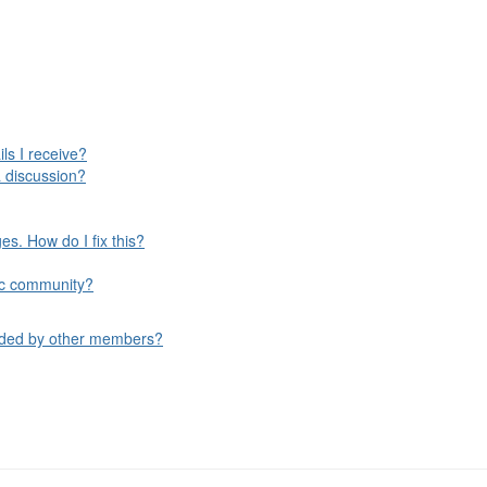
ls I receive?
 discussion?
s. How do I fix this?
ific community?
aded by other members?