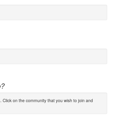
p?
s. Click on the community that you wish to join and