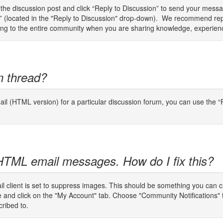
o the discussion post and click “Reply to Discussion” to send your mes
er” (located in the "Reply to Discussion" drop-down). We recommend rep
plying to the entire community when you are sharing knowledge, experien
n thread?
il (HTML version) for a particular discussion forum, you can use the “P
 HTML email messages. How do I fix this?
email client is set to suppress images. This should be something you can 
ge and click on the "My Account" tab. Choose "Community Notifications"
cribed to.